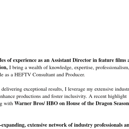
es of experience as an Assistant Director in feature films
ion,
I bring a wealth of knowledge, expertise, professionalism
ole as a HEFTV Consultant and Producer.
 delivering exceptional results, I leverage my extensive indust
nhance productions and foster inclusivity. A recent highlight
Warner Bros/ HBO on House of the Dragon Season
ng with
-expanding, extensive network of industry professionals a