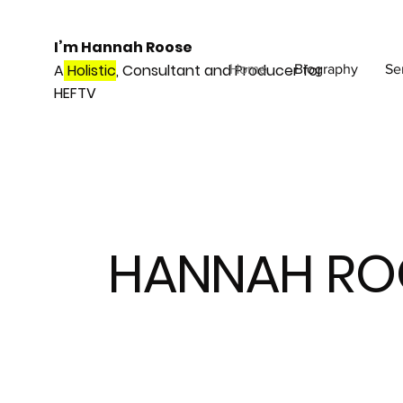
I’m Hannah Roose
A
Holistic
, Consultant and Producer for
Home
Biography
Se
HEFTV
HANNAH RO