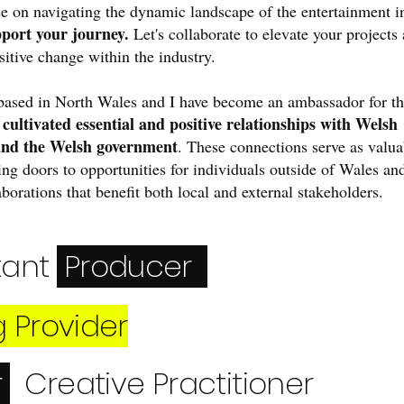
e on navigating the dynamic landscape of the entertainment i
pport your journey.
Let's collaborate to elevate your projects
sitive change within the industry.
based in North Wales and I have become an ambassador for t
cultivated essential and positive relationships with Welsh
e
and the Welsh government
. These connections serve as valua
ing doors to opportunities for individuals outside of Wales an
laborations that benefit both local and external stakeholders.
tant
Producer
g Provider
r
Creative
Practitioner