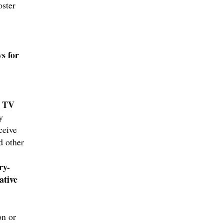
oster
s for
d TV
y
ceive
d other
ry-
ative
on or