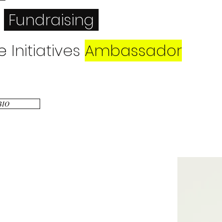
Fundraising
e
Initiatives
Ambassador
Speaker
 BIO