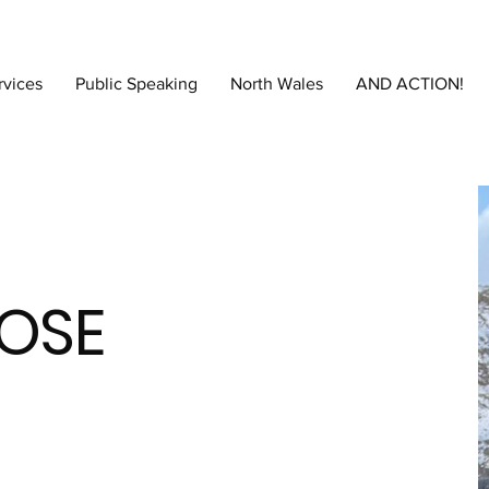
rvices
Public Speaking
North Wales
AND ACTION!
OSE