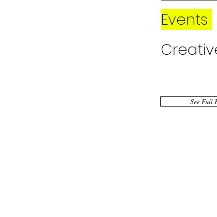
Events
Creativ
Public 
See Full