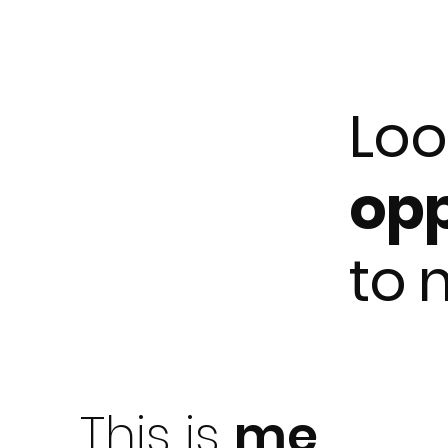
Loo
opp
to
This is
me