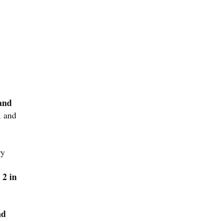
 and
, and
ry
 2 in
nd