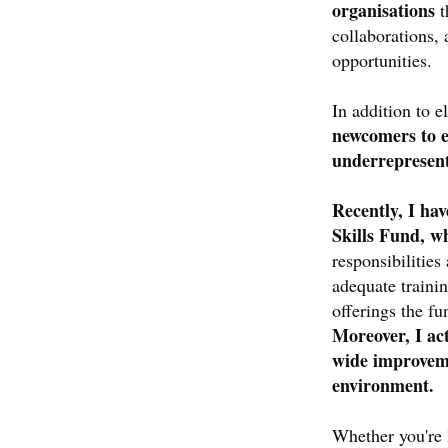
organisations
t
collaborations, 
opportunities.
In addition to 
newcomers to e
underrepresen
Recently, I ha
Skills Fund, w
responsibilities
adequate traini
offerings the fu
Moreover, I ac
wide improveme
environment.
Whether you're 