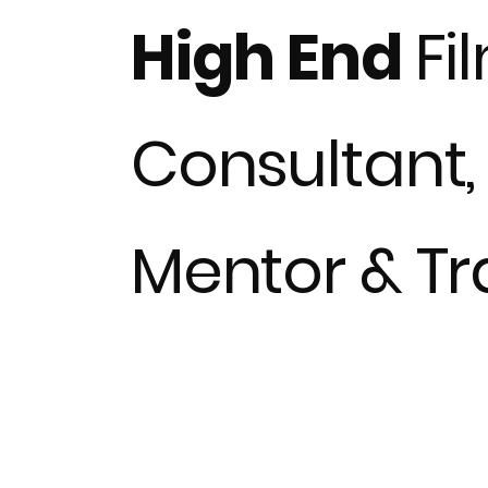
High End
Fi
Consultant,
Mentor & Tra