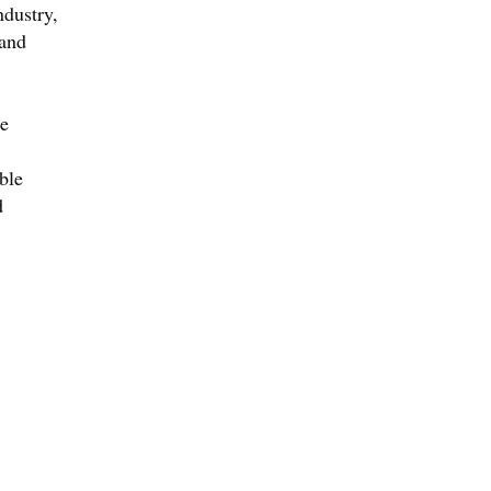
ndustry,
 and
he
ble
d