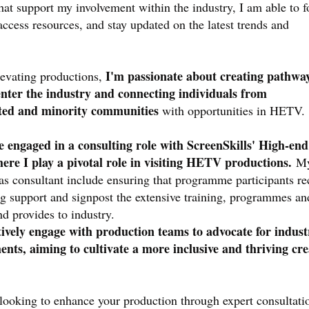
hat support my involvement within the industry, I am able to f
access resources, and stay updated on the latest trends and
I'm passionate about creating pathway
elevating productions,
nter the industry and connecting individuals from
ted and minority communities
with opportunities in HETV.
ve engaged in a consulting role with ScreenSkills' High-en
here I play a pivotal role in visiting HETV productions.
M
 as consultant include ensuring that programme participants re
ng support and signpost the extensive training, programmes an
nd provides to industry.
tively engage with production teams to advocate for indust
nts, aiming to cultivate a more inclusive and thriving cre
looking to enhance your production through expert consultati