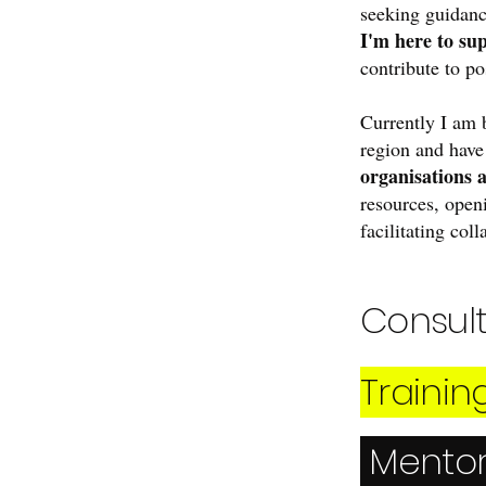
seeking guidanc
I'm here to su
contribute to po
Currently I am 
region and hav
organisations 
resources, open
facilitating col
Consul
Trainin
Mento